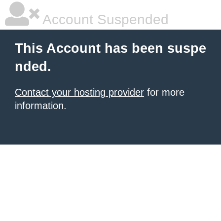
Account Suspended
This Account has been suspe
nded.
Contact your hosting provider
for more
information.