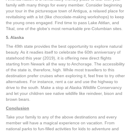
family with many things for every member. Consider beginning
your tour in the picturesque town of Antigua, a relaxed place for
revitalising with a lot (like chocolate-making workshops) to keep
the young ones engaged. Find time to pass Lake Atitlan, and
Tikal, one of the globe’s most remarkable pre-Columbian sites.
5. Alaska
The 49th state provides the best opportunity to explore natural
beauty. As it readies itself to celebrate the 60th anniversary of
statehood this year (2019), it is offering new direct flights
starting from Newark all the way to Anchorage. The accessibility
of the state is, therefore, high. While most travellers to this
destination prefer cruises when exploring it, feel free to try other
alternatives. For instance, rent a car and use the highway to
drive to the south. Make a stop at Alaska Wildlife Conservancy
and let your children see native wildlife like reindeer, bison and
brown bears.
Conclusion
Take your family to any of the above destinations and every
member will have a magical experience on vacation. From
national parks to fun-filled activities for kids to adventure and