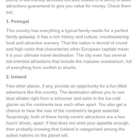
attractions guaranteed to give you value for money. Check them
out;
1. Portugal
This country has everything a typical family needs for a perfect
family getaway. It has a rich history and culture, mouthwatering
food and attractive scenery. That the nation is devoid of crowd
and high-costs that characterise other European capitals mean
it is your ultimate travel destination. The city even has several
kid-oriented attractions that include the massive oceanarium, full
of everything from sunfish to sharks.
2. Iceland
Few other places, if any, provide an opportunity for a fun-filled
adventure like this country. The destination allows you to see
blue whales right from a schooner and swim in the ice-cold
glacier as the continents tear each other apart. You also get a
chance to hear the roar of the continent’s largest waterfall.
Surprisingly, both of these family-centric attractions are a few
hours’ drives, apart. If that does not whet your appetite enough,
then probably knowing that Iceland is categorised among the
safest nations on the planet will.