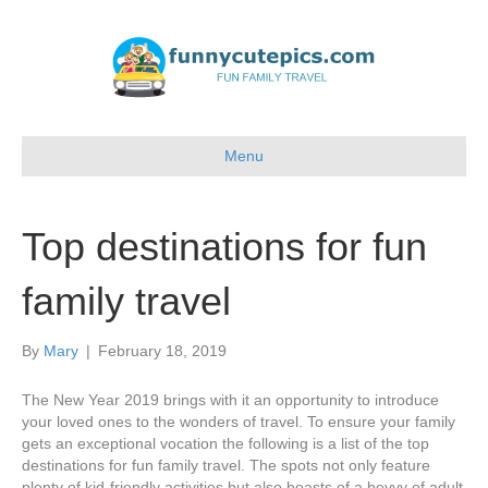
Menu
Top destinations for fun
family travel
By
Mary
|
February 18, 2019
The New Year 2019 brings with it an opportunity to introduce
your loved ones to the wonders of travel. To ensure your family
gets an exceptional vocation the following is a list of the top
destinations for fun family travel. The spots not only feature
plenty of kid-friendly activities but also boasts of a bevvy of adult