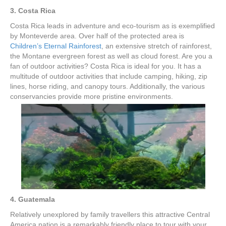
3. Costa Rica
Costa Rica leads in adventure and eco-tourism as is exemplified
by Monteverde area. Over half of the protected area is
Children’s Eternal Rainforest
, an extensive stretch of rainforest,
the Montane evergreen forest as well as cloud forest. Are you a
fan of outdoor activities? Costa Rica is ideal for you. It has a
multitude of outdoor activities that include camping, hiking, zip
lines, horse riding, and canopy tours. Additionally, the various
conservancies provide more pristine environments.
4. Guatemala
Relatively unexplored by family travellers this attractive Central
America nation is a remarkably friendly place to tour with your